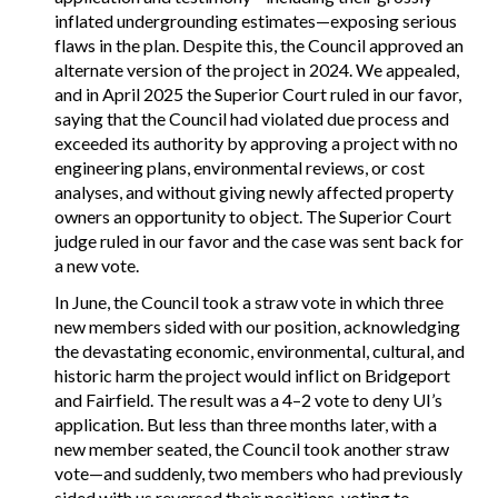
inflated undergrounding estimates—exposing serious
flaws in the plan. Despite this, the Council approved an
alternate version of the project in 2024. We appealed,
and in April 2025 the Superior Court ruled in our favor,
saying that the Council had violated due process and
exceeded its authority by approving a project with no
engineering plans, environmental reviews, or cost
analyses, and without giving newly affected property
owners an opportunity to object. The Superior Court
judge ruled in our favor and the case was sent back for
a new vote.
In June, the Council took a straw vote in which three
new members sided with our position, acknowledging
the devastating economic, environmental, cultural, and
historic harm the project would inflict on Bridgeport
and Fairfield. The result was a 4–2 vote to deny UI’s
application. But less than three months later, with a
new member seated, the Council took another straw
vote—and suddenly, two members who had previously
sided with us reversed their positions, voting to