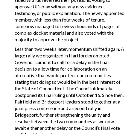
approve UI’s plan without any new evidence,
testimony, or public explanation. The newly appointed
member, with less than four weeks of tenure,
somehow managed to review thousands of pages of
complex docket material and also voted with the
majority to approve the project.
Less than two weeks later, momentum shifted again. A
large rally we organized in Hartford prompted
Governor Lamont to call for a delay in the final
decision to allow time for collaboration on an
alternative that would protect our communities—
stating that doing so would be in the best interest of
the State of Connecticut. The Council ultimately
postponed its final ruling until October 16. Since then,
Fairfield and Bridgeport leaders stood together at a
joint press conference and a second rally in
Bridgeport, further strengthening the unity and
resolve between the two communities as we now
await either another delay or the Council’s final vote