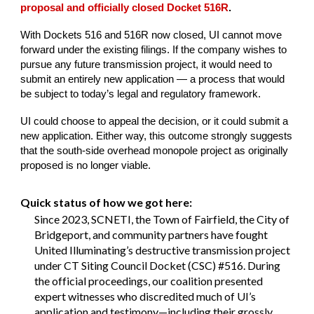
proposal and officially closed Docket 516R
.
With Dockets 516 and 516R now closed, UI cannot move
forward under the existing filings. If the company wishes to
pursue any future transmission project, it would need to
submit an entirely new application — a process that would
be subject to today’s legal and regulatory framework.
UI could choose to appeal the decision, or it could submit a
new application. Either way, this outcome strongly suggests
that the south-side overhead monopole project as originally
proposed is no longer viable.
Quick status of how we got here:
Since 2023, SCNETI, the Town of Fairfield, the City of
Bridgeport, and community partners have fought
United Illuminating’s destructive transmission project
under CT Siting Council Docket (CSC) #516. During
the official proceedings, our coalition presented
expert witnesses who discredited much of UI’s
application and testimony—including their grossly