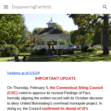
EmpoweringFairfield
Skip to main content
Skip to navigation
Updates as of
2/5/2
6
IMPORTANT UPDATE
On Thursday, February 5,
the Connecticut Siting Council
(CSC)
voted to approve its revised Findings of Fact,
formally aligning the written record with its October decision
to deny United Illuminating's overhead monopole project. In
doing so, the Council
confirmed its denial of UI’s