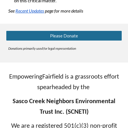
on this critical matter.
See
Recent Updates
page for more details
Please Donate
Donations primarily used for legal representation
EmpoweringFairfield is a grassroots effort
spearheaded by the
Sasco Creek Neighbors Environmental
Trust Inc. (SCNETI)
We are a registered 501(c)(3) non-profit