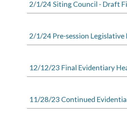
2/1/24 Siting Council - Draft F
2/1/24 Pre-session Legislative 
12/12/23
Final
Evidentiary He
11/28/23 Continued Evidentia