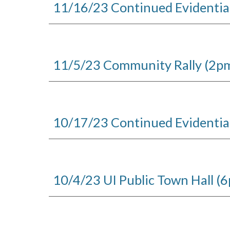
1
1
/1
6
/23 Continued Evidentia
11/5/23 Community Rally (2pm)
10/17/23 Continued Evidentia
10/4/23 UI Public Town Hall (