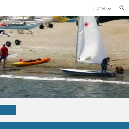
Home
ion