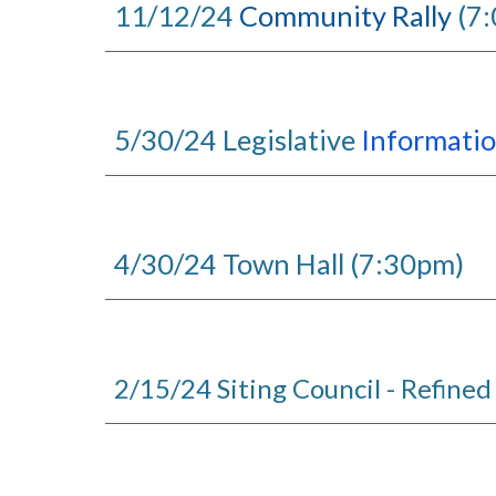
11/12/24
Community Rally
(7
5/30/24 Legislative
Informati
4/30/24 Town Hall (7:30pm)
2/15/24 Siting Council - Refined