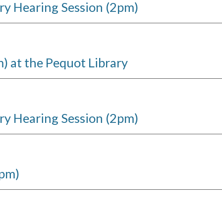
ry Hearing Session (2pm)
 at the Pequot Library
ry Hearing Session (2pm)
6pm)