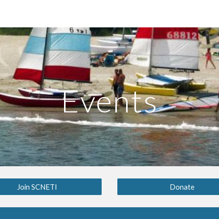
ip to main content
Skip to navigat
Events
Join SCNETI
Donate