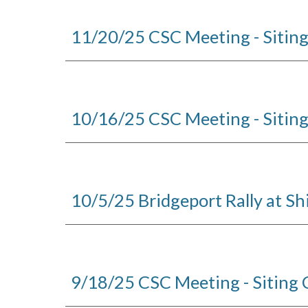
11/20/25 CSC Meeting - Sitin
10/16/25 CSC Meeting - Sitin
10/5/25 Bridgeport Rally at Sh
9/18/25 CSC Meeting - Siting