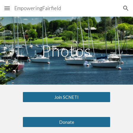
EmpoweringFairfield
Skip to main content
Skip to navigation
Photos
Join SCNETI
Donate