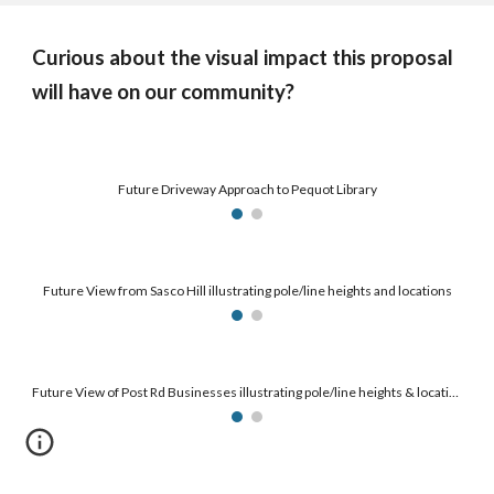
Curious about the visual impact this proposal
will have on our community?
Future Driveway Approach to Pequot Library
Future View from Sasco Hill illustrating pole/line heights and locations
Future View of Post Rd Businesses illustrating pole/line heights & locations along with permanent easement areas