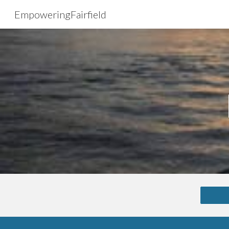
EmpoweringFairfield
Sk