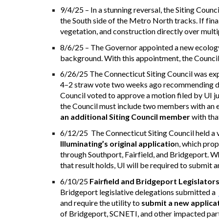
9/4/25 – In a stunning reversal, the Siting Coun
the South side of the Metro North tracks. If fina
vegetation, and construction directly over multip
8/6/25 – The Governor appointed a new ecology e
background. With this appointment, the Council
6/26/25 T
he Connecticut Siting Council was exp
4–2 straw vote two weeks ago recommending deni
Council voted to approve a motion filed by UI j
the Council must include two members with an 
an additional Siting Council member
with tha
6/12/25 The Connecticut Siting Council held a v
Illuminating’s original applicatio
n, which prop
through Southport, Fairfield, and Bridgeport. Whil
that result holds, UI will be required to submit 
6/10/25
Fairfield and Bridgeport Legislator
Bridgeport legislative delegations submitted a
and require the utility to
submit a new applica
of Bridgeport, SCNETI, and other impacted part