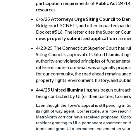
participation requirements of
Public Act 24-14
resources.
6/6/25
Attorneys Urge Siting Council to De
Bridgeport, SCNETI, and other impacted partie
Docket #516. The letter cites the Superior Court
new, properly submitted application
can mee
4/23/25 The Connecticut Superior Court has rul
Siting Council’s approval of United Illuminating
authority and violated principles of fundamental 
different route from what was
originally
propose
for our community, the road ahead remains uncer
property rights, environment, history, and publi
4/4/25
United Illuminating
has begun outreach 
being contacted by UI (or their partner, Cornerst
Even though the Town’s appeal is still pending in Su
its right of way agent, Cornerstone, are now reachi
MetroNorth corridor have received proposed “Optio
resident granting to UI a permanent easement on the
terms and grant UI a permanent easement on your pro