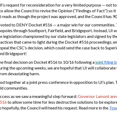
’s request for reconsideration for a very limited purpose — not to
allow the Council to revise the Opinion (“Findings of Fact”) so it
t reads as though the project was approved, and the Council has 90
voted to DENY Docket #516 — a major win for our communities. Th
opoles through Southport, Fairfield, and Bridgeport. Instead, UI wi
e legislation championed by our state legislators and signed by th
ractices that came to light during the Docket #516 proceedings, e
ppeal the CSC’s decision, which could send the case back to Superio
 and Bridgeport!
the final decision on Docket #516 to 10/16 following a
joint
filing 
ing the upcoming weeks, we are hopeful that UI will collaborate with
from devastating harm.
od together at a joint press con
ference
in opposition to UI’s plan
eld communities.
uccess as we saw a meaningful step forward:
Governor Lamont annou
#516
to allow some time for less destructive solutions to be explor
 hopefully, the Council will heed his request. Read more in the
Town