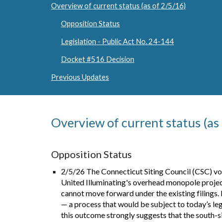
Overview of current status (as of 2/5/16)
Opposition Status
Legislation - Public Act No. 24-144
Docket #516 Decision
Previous Updates
Overview of current status (as
Opposition Status
2/5/26 The Connecticut Siting Council (CSC) vote
United Illuminating's overhead monopole project.
cannot move forward under the existing filings. 
— a process that would be subject to today’s leg
this outcome strongly suggests that the south-s