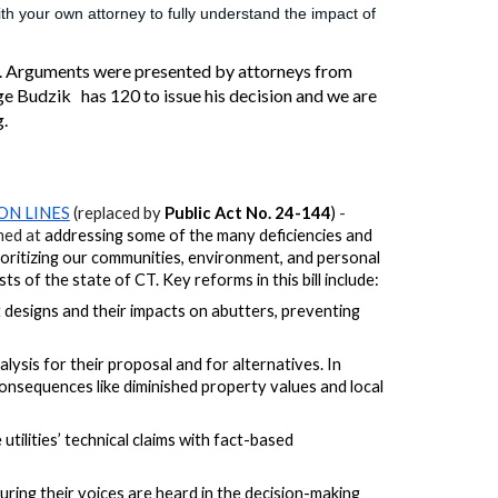
h your own attorney to fully understand the impact of
. Arguments were presented by attorneys from
ge Budzik has 120 to issue his decision and we are
g.
ON LINES
(replaced by
Public Act No. 24-144
)
-
imed at
addressing
some of the many
deficiencies and
rioritizing our communities, environment, and personal
 of the state of CT. Key reforms in this bill include:
 designs and their impacts on abutters, preventing
lysis for their proposal and for alternatives.
In
consequences like diminished property values and local
ilities’ technical claims with fact-based
ring their voices are heard in the decision-making