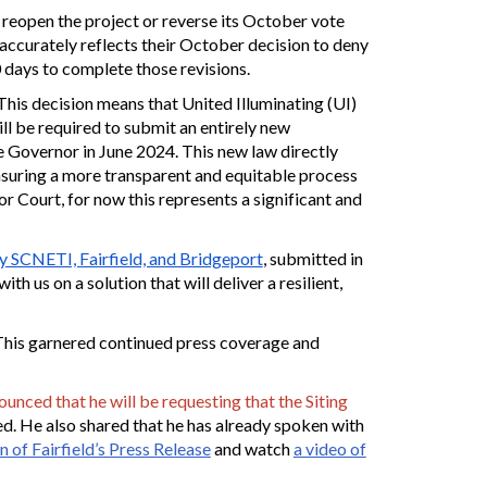
 reopen the project or reverse its October vote
 accurately reflects their October decision to deny
 days to complete those revisions.
is decision means that United Illuminating (UI)
ll be required to submit an entirely new
e Governor in June 2024. This new law directly
nsuring a more transparent and equitable process
r Court, for now this represents a significant and
by SCNETI, Fairfield, and Bridgeport
, submitted in
 us on a solution that will deliver a resilient,
. This garnered continued press coverage and
nced that he will be requesting that the Siting
ed. He also shared that he has already spoken with
 of Fairfield’s Press Release
and watch
a video of