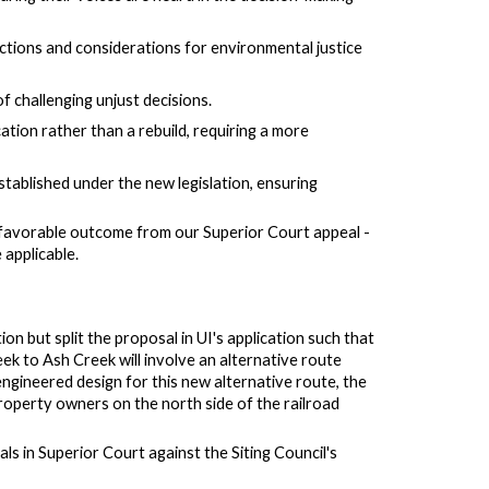
ctions and considerations for environmental justice
of challenging unjust decisions.
cation rather than a rebuild, requiring a more
established under the new legislation, ensuring
a favorable outcome from
our
Superior Court appeal
-
 applicable.
on but split the proposal in UI's application such that
k to Ash Creek will involve an alternative route
 engineered design for this new alternative route, the
 property owners on the north side of the railroad
eals in Superior Court against the Siting Council's