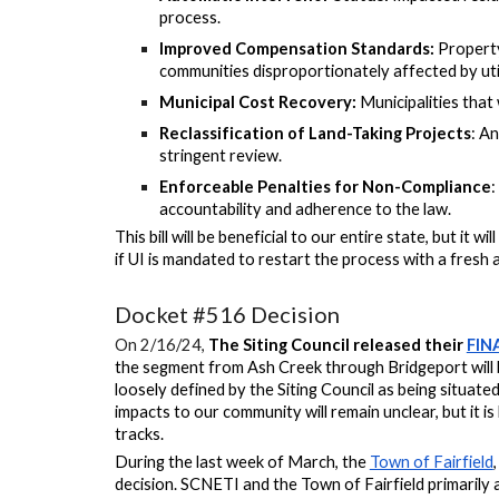
process.
Improved Compensation Standards:
Property
communities disproportionately affected by util
Municipal Cost Recovery:
Municipalities that 
Reclassification of Land-Taking Projects
: An
stringent review.
Enforceable Penalties for Non-Compliance
:
accountability and adherence to the law.
This bill will be beneficial to our entire state, but it wi
if UI is mandated to
restart the process with a fresh a
Docket #516 Decision
On 2/16/24,
The Siting Council released their
FIN
the segment from Ash Creek through Bridgeport will b
loosely defined by the Siting Council as being situated
impacts to our community will remain unclear, but it is
tracks.
During the last week of March, the
Town of Fairfield
decision. SCNETI and the Town of Fairfield primarily