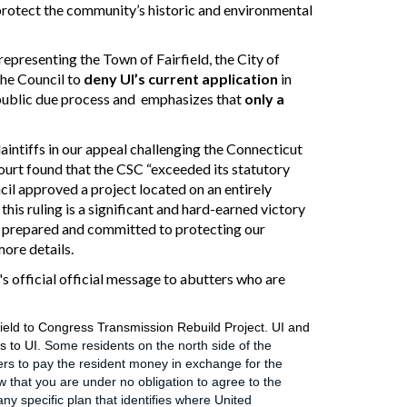
 protect the community’s historic and environmental
representing the Town of Fairfield, the City of
the Council to
deny UI’s current application
in
d public due process and emphasizes that
only a
laintiffs in our appeal challenging the Connecticut
ourt
found
that the CSC “exceeded its statutory
ncil approved a project located on a
n entirely
this ruling is a significant and hard-earned victory
in prepared and committed to protecting our
more details.
 official official message to abutters who are
rfield to Congress Transmission Rebuild Project. UI and
s to UI.
Some residents on the north side of the
rs to pay the resident money in exchange for the
 that you are under no obligation to agree to the
y specific plan that identifies where United