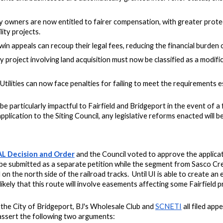
 owners are now entitled to fairer compensation, with greater prote
ity projects.
win appeals can recoup their legal fees, reducing the financial burden 
y project involving land acquisition must now be classified as a modifi
 Utilities can now face penalties for failing to meet the requirements 
ll be particularly impactful to Fairfield and Bridgeport i
n the event of 
pplication to the Siting Council, any legislative reforms enacted will be
AL Decision and Order
and the Council voted to approve the applicati
e submitted as a separate petition while the segment from Sasco Cree
 on the north side of the railroad tracks. Until UI is able to create an
 likely that this route will involve easements affecting some Fairfield
, the City of Bridgeport, BJ's Wholesale Club and
SCNETI
all filed app
 assert the following two arguments: