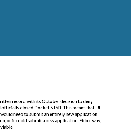
ritten record with its October decision to deny
d officially closed Docket 516R. This means that UI
t would need to submit an entirely new application
n, or it could submit a new application. Either way,
viable.