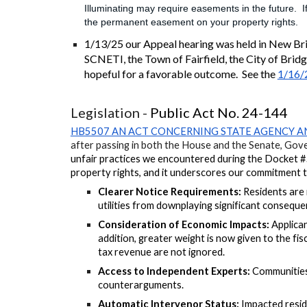
Illuminating may require easements in the future. 
the permanent easement on your property rights.
1/13/25 our Appeal hearing was held in New Br
SCNETI, the Town of Fairfield, the City of Brid
hopeful for a favorable outcome. See the
1/16/2
Legislation -
Public Act No. 24-144
HB5507 AN ACT CONCERNING STATE AGENCY A
after passing in both the House and the Senate, Gover
unfair practices we encountered during the Docket
property rights, and it underscores our commitment to 
Clearer Notice Requirements:
Residents are 
utilities from downplaying significant consequen
Consideration of Economic Impacts:
A
pplican
addition, greater weight is now given to the fi
tax revenue are not ignored.
Access to Independent Experts:
Communities 
counterarguments.
Automatic Intervenor Status:
Impacted resid