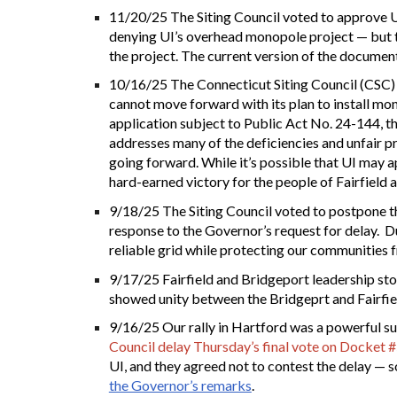
11/20/25 The Siting Council voted to approve UI
denying UI’s overhead monopole project — but to 
the project. The current version of the documen
10/16/25 The Connecticut Siting Council (CSC) 
cannot move forward with its plan to install mon
application subject to Public Act No. 24-144, th
addresses many of the deficiencies and unfair p
going forward. While it’s possible that UI may a
hard-earned victory for the people of Fairfield
9/18/25
T
he Siting Council voted to postpone 
response to the Governor’s request for delay. Dur
reliable grid while protecting our communities 
9/17/25
Fairfield and Bridgeport leadership sto
showed unity between the Bridgeprt and Fairfi
9/16/25 Our rally in Hartford was a powerful s
Council delay Thursday’s final vote on Docket 
UI, and they agreed not to contest the delay — so
the Governor’s remarks
.