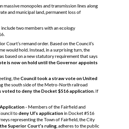
 run massive monopoles and transmission lines along
ivate and municipal land, permanent loss of
il include two members with an ecology
16.
ior Court’s remand order. Based on the Council’s
ome would hold.
Instead, in a surprising turn, the
was based on a new statutory requirement that says
vote is now on hold until the Governor appoints
eeting, the
Council took a straw vote
on United
ng the south side of the Metro-North railroad
 voted to deny the Docket $516 application
. If
Application -
Members of the Fairfield and
Council to
deny UI’s application
in Docket #516
rneys representing the Town of Fairfield, the City
the Superior Court’s ruling
, adheres to the public