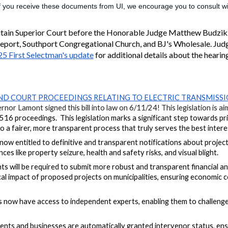
If you receive these documents from UI, we encourage you to consult wit
itain Superior Court before the Honorable Judge Matthew Budzik
geport, Southport Congregational Church, and BJ's Wholesale. Jud
5 First Selectman's update
for additional details about the hearin
ND COURT PROCEEDINGS RELATING TO ELECTRIC TRANSMISSI
nor Lamont signed this bill into law on 6/11/24! This legislation is a
 #516 proceedings.
This legislation marks a significant step towards p
a fairer, more transparent process that truly serves the best interests
now entitled to definitive and transparent notifications about project
ces like property seizure, health and safety risks, and visual blight.
ts will
be required
to submit more robust and transparent financial ana
scal impact of proposed projects on municipalities, ensuring economic 
now have access to independent experts, enabling them to challenge ut
ents and businesses are automatically granted intervenor status, ensu