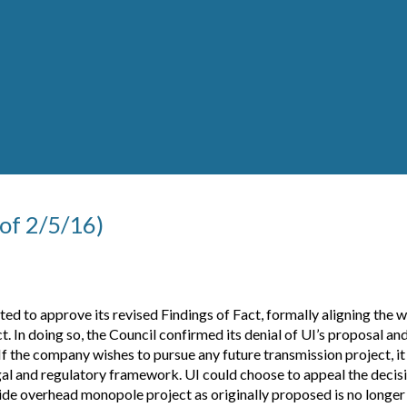
 of 2/5/16)
d to approve its revised Findings of Fact, formally aligning the w
 In doing so, the Council confirmed its denial of UI’s proposal an
If the company wishes to pursue any future transmission project, i
al and regulatory framework. UI could choose to appeal the decisio
ide overhead monopole project as originally proposed is no longer 