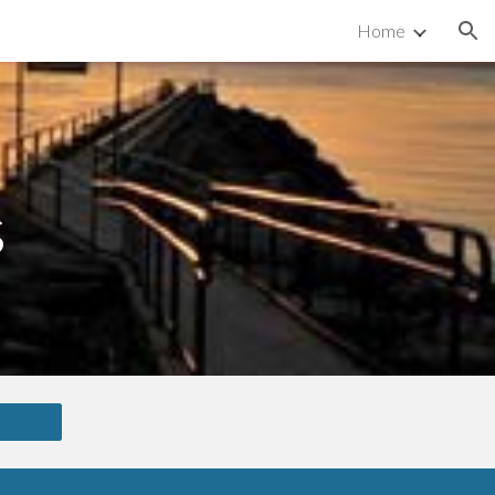
Home
ion
s