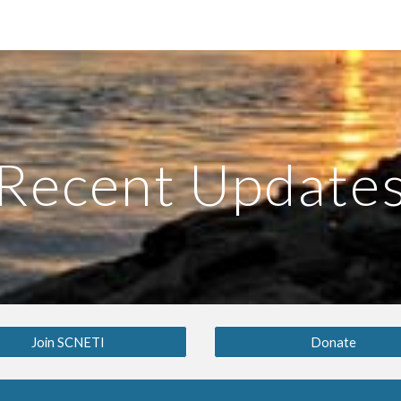
ip to main content
Skip to navigat
Recent Update
Join SCNETI
Donate