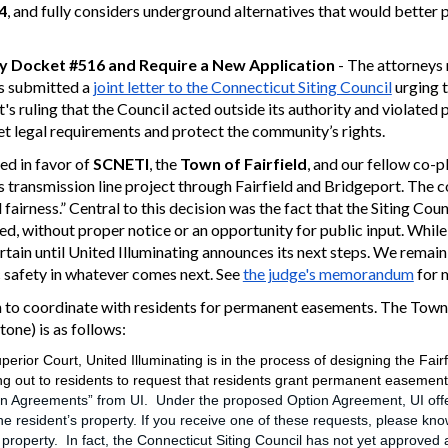
4
, and fully considers underground alternatives that would better
ny Docket #516 and Require a New Application
- The attorneys 
s submitted a
joint letter to the Connecticut Siting Council
urging 
's ruling that the Council acted outside its authority and violate
t legal requirements and protect the community’s rights.
ed in favor of
SCNETI
, the
Town of Fairfield
, and our fellow co-p
’s transmission line project through Fairfield and Bridgeport.
The c
fairness.” Central to th
is
decision
was the fact that the Siting Cou
d, without proper notice or an opportunity for public input.
While 
tain until United Illuminating announces its next steps. We rema
c safety in whatever comes next.
See
the judge's memorandum
for 
to coordinate with residents for permanent easements. The Town's
one) is as follows:
perior Court, United Illuminating is in the process of designing the Fai
ng out to residents to request that residents grant permanent easement
n Agreements” from UI. Under the proposed Option Agreement, UI offe
 resident’s property. If you receive one of these requests, please know
perty. In fact, the Connecticut Siting Council has not yet approved an