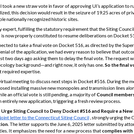
cil took a new straw vote in favor of approving UI’s application to
lized, this decision would result in the seizure of 19.25 acres of pr
le nationally recognized historic sites.
xpert, fulfilling the statutory requirement that the Siting Counc
 is now properly constituted to resume deliberations on Docket 5
ected to take a final vote on Docket 516, as directed by the Super
al of the application, we had every reason to believe that outc
ust two days ago asking them to delay the final vote. The request 
ecology background—and right now, it only has one.
So the final 
t required expertise.
irtual meeting to discuss next steps in Docket #516. During the m
osed installing massive new monopoles and transmission lines alo
e an official vote is still pending, a majority of
Council members
an entirely new application, triggering a fresh review process.
s
Urge Siting Council to Deny Docket #516 and Require a New 
joint letter to the Connecticut Siting Council
, strongly urging the 
tion
. The letter supports the June 6, 2025 letter submitted by atto
ies. It emphasizes the need for a new process that
complies with 